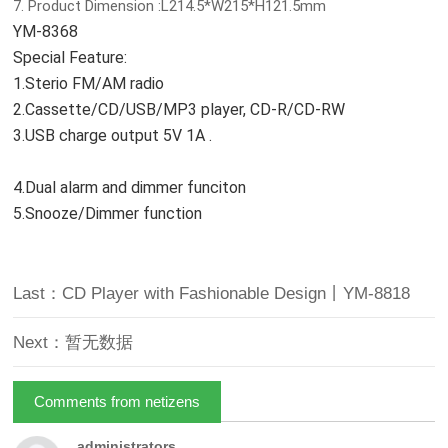
7. Product Dimension :L214.5*W215*H121.5mm
YM-8368
Special Feature:
1.Sterio FM/AM radio
2.Cassette/CD/USB/MP3 player, CD-R/CD-RW
3.USB charge output 5V 1A .
4.Dual alarm and dimmer funciton
5.Snooze/Dimmer function
Last：CD Player with Fashionable Design丨YM-8818
Next：暂无数据
Comments from netizens
administrators