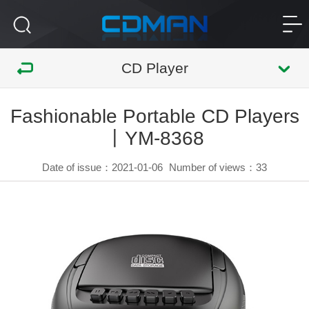
CD Player
Fashionable Portable CD Players
丨YM-8368
Date of issue：2021-01-06
Number of views：
33