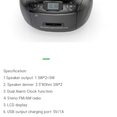
Specification:
1.Speaker output: 1.5W*2=3W
2. Speaker deriver: 2.5"8Ohm 3W*2
3. Dual Alarm Clock function.
4. Sterio FM/AM radio
5. LCD display
6. USB output charging port: 5V/1A