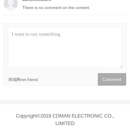
There is no comment on the content
局域网net friend
Copyright©2019 CDMAN ELECTRONIC CO.,
LIMITED