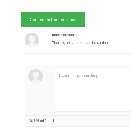
Comments from netizens
administrators
There is no comment on the content
局域网net friend