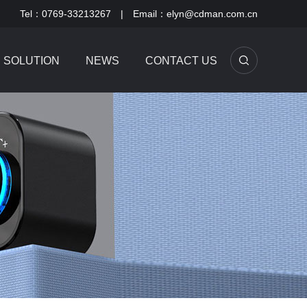
Tel：0769-33213267 | Email：elyn@cdman.com.cn
SOLUTION
NEWS
CONTACT US