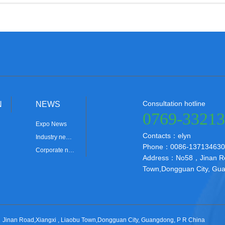
Consultation hotline
N
NEWS
0769-3321
Expo News
Contacts：elyn
Industry ne…
Phone：0086-137134630
Corporate n…
Address：No58，Jinan Roa
Town,Dongguan City, Gua
nan Road,Xiangxi , Liaobu Town,Dongguan City, Guangdong, P R China