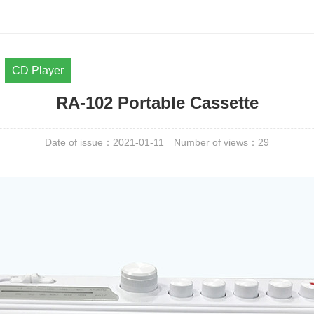
CD Player
RA-102 Portable Cassette
Date of issue：2021-01-11
Number of views：
29