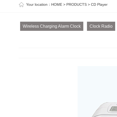
Your location：
HOME
>
PRODUCTS
>
CD Player
Wireless Charging Alarm Clock
Clock Radio