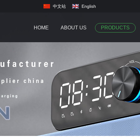
中文站
English
HOME
ABOUT US
PRODUCTS