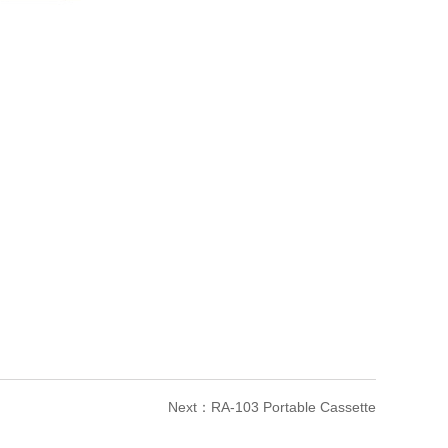
Next：
RA-103 Portable Cassette