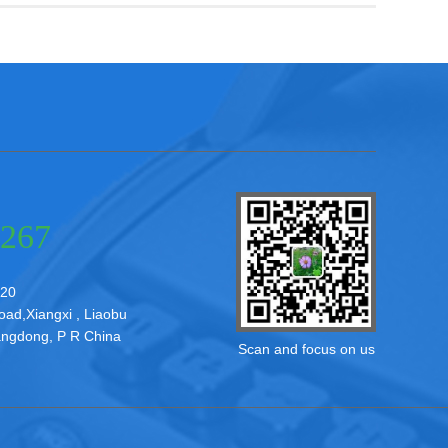
3267
20
d,Xiangxi , Liaobu
ngdong, P R China
Scan and focus on us