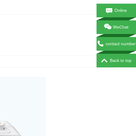
Online
consultation
WeChat
contact number
Back to top