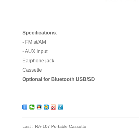
Specifications:
- FM st/AM
- AUX input
Earphone jack
Cassette
Optional for Bluetooth USB/SD
Last：
RA-107 Portable Cassette