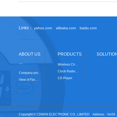
Links：
yahoo.com
alibaba.com
baidu.com
ABOUT US
PRODUCTS
SOLUTIO
…
Wireless Ch…
Clock Radio…
Company pro…
CD Player
View of Fac…
Copyright © CDMAN ELECTRONIC CO., LIMITED Address：No58，Ji